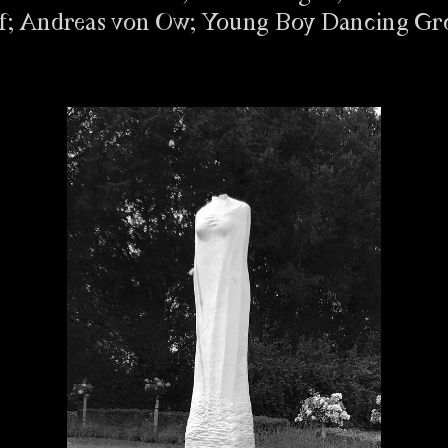
ff; Andreas von Ow; Young Boy Dancing Gr
NG ZUR ERÖFFNUNG
/ BfF #1
FOR INVIGILATORS
/ BfF #1