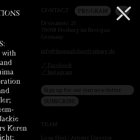
CONTACT
PROGRAM
DE
TIONS
Dreisamstr. 21
79098 Freiburg im Breisgau
Germany
S:
info@biennalefuerfreiburg.de
 with
 and
↗ Facebook
ahima
↗ Instagram
ration
and
ler;
eem-
Jackie
TEAM
rs Keren
icht;
Leon Hösl / Artistic Director