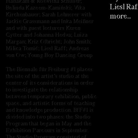
Hanakam & Roswitha Schuller;
Liesl Ra
Belinda Kazeem-Kamiński; Vika
Kirchenbauer; Sarah Lehnerer with
more...
Jackie Grassmann and Inka Meißner
and with guest lecturers Keren
EINLADU
Cytter and Johanna Hedva; Luiza
10.09.2021 
Margan; Kriz Olbricht; John Smith;
Milica Tomić; Liesl Raff; Andreas
von Ow; Young Boy Dancing Group
The Biennale für Freiburg #1 places
the site of the artist’s studio at the
center of its considerations in order
to investigate the relationship
between temporary exhibition, public
space, and artistic forms of teaching
and knowledge production. BfF#1 is
divided into two phases: the Studio
LOOKING 
Program that began in May and the
25.08.2021 
Exhibition Parcours in September.
PAST PROGRAM
The Studio Program consisted of