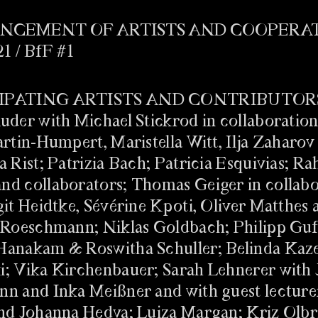
CEMENT OF ARTISTS AND COOPERA
21 / BfF #1
 DIRECTOR OF
 FÜR FREIBURG #2
/ Biennale für Freiburg
IPATING ARTISTS AND CONTRIBUTOR
uder with Michael Stickrod in collaboration
artin-Humpert, Maristella Witt, Ilja Zaharov
a Rist; Patrizia Bach; Patricia Esquivias; R
d collaborators; Thomas Geiger in collabo
git Heidtke, Sévérine Kpoti, Oliver Matthes 
 Roeschmann; Niklas Goldbach; Philipp Guf
BACK
Hanakam & Roswitha Schuller; Belinda Kaz
 Leon Hösl
; Vika Kirchenbauer; Sarah Lehnerer with 
n and Inka Meißner and with guest lecture
nd Johanna Hedva; Luiza Margan; Kriz Olbr