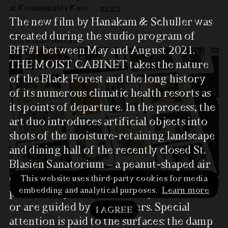
at Kommunales Kino
…
more
The new film by Hanakam & Schuller was
created during the studio program of
PATRIZIA BACH
BfF#1 between May and August 2021.
THE MOIST CABINET takes the nature
of the Black Forest and the long history
of its numerous climatic health resorts as
its points of departure. In the process, the
art duo introduces artificial objects into
shots of the moisture-retaining landscape
and dining hall of the recently closed St.
Blasien Sanatorium – a peanut-shaped air
chamber, colorful artifacts, and color
This website uses third-party cookies for media
embedding and analytical purposes.
Learn more
panels. They seem to move by themselves
at Kunstverein Freiburg
…
more
or are guided by performers. Special
I AGREE
attention is paid to the surfaces: the damp