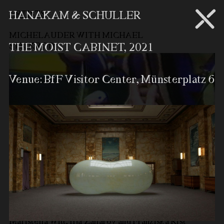
ARTISTS
HANAKAM & SCHULLER
MICHEL AUDER WITH MICHAEL
STICKROD
THE MOIST CABINET, 2021
Venue: BfF Visitor Center, Münsterplatz 6
In collaboration with Julius Martin-Humpert,
Maristella Witt, Ilja Zaharov and Franziska Rist