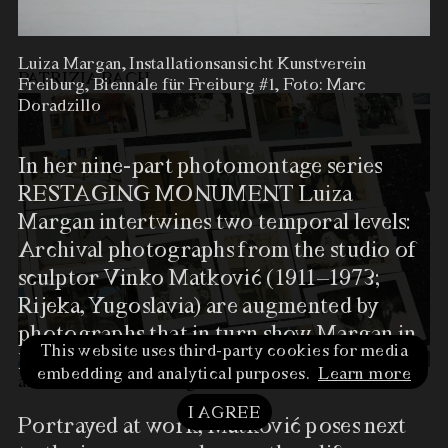
at Kommunales Kino
…
more
Luiza Margan, Installationsansicht Kunstverein
PATRIZIA BACH
Freiburg, Biennale für Freiburg #1, Foto: Marc
Doradzillo
In her nine-­part photomontage series
RESTAGING MONUMENT Luiza
Margan intertwines two temporal levels:
Archival photographs from the studio of
sculptor Vinko Matković (1911–1973;
Rijeka, Yugoslavia) are augmented by
Luiza Margan,
photographs that in turn show Margan in
Installationsansicht
This website uses third-party cookies for media
her studio.
Kunstverein Freiburg,
embedding and analytical purposes.
Learn more
at Kunstverein Freiburg
…
more
Biennale für Freiburg #1, Foto:
Marc Doradzillo
I AGREE
Portrayed at work, Matković poses next