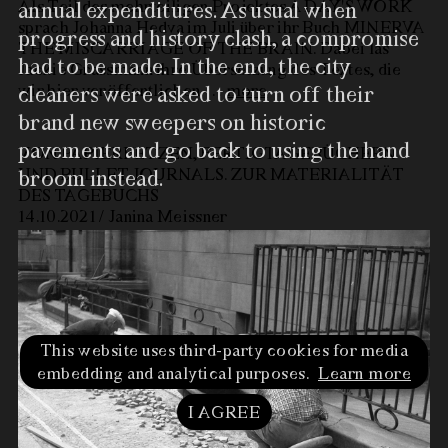
Als Teil des mehrteiligen Projektes A DAY'S WORK
annual expenditures. As usual when
sprach Johanna Hedva im Juli über ihr Buch MINERVA
progress and history clash, a compromise
THE MISCARRIAGE OF THE BRAIN. Dabei las
had to be made. In the end, the city
Jackie Grassmann ihre Übersetzung des Textes, die
wir hier veröffentlichen.
…
more
cleaners were asked to turn off their
brand new sweepers on historic
pavements and go back to using the hand
VON PAPIERFETZEN, FERTIGTAGEBÜCHERN
UND BULLET JOURNALS. ZUR MATERIALITÄT
broom instead.
DES TAGEBUCHS
14.10.2021 / Janina Meissner
This website uses third-party cookies for media
Road workers are paving a
embedding and analytical purposes.
Learn more
road with natural pebble,
Freiburg ca. 1945 to 1955
I AGREE