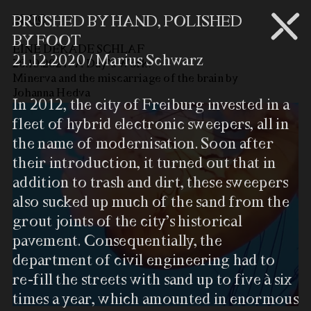
BLOG
BRUSHED BY HAND, POLISHED
BY FOOT
EINE DEKADE SCHLAF
21.12.2020 / Marius Schwarz
26.10.2021 / A Day’s Work:
Minerva and the miscarriage of the brain by
Johanna Hedva
In 2012, the city of Freiburg invested in a
fleet of hybrid electronic sweepers, all in
the name of modernisation. Soon after
their introduction, it turned out that in
addition to trash and dirt, these sweepers
also sucked up much of the sand from the
grout joints of the city’s historical
pavement. Consequentially, the
department of civil engineering had to
re-fill the streets with sand up to five à six
times a year, which amounted in enormous